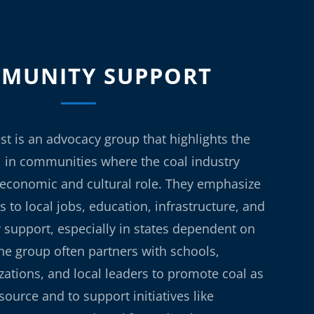
MUNITY SUPPORT
st is an advocacy group that highlights the
l in communities where the coal industry
t economic and cultural role. They emphasize
s to local jobs, education, infrastructure, and
support, especially in states dependent on
he group often partners with schools,
ations, and local leaders to promote coal as
esource and to support initiatives like