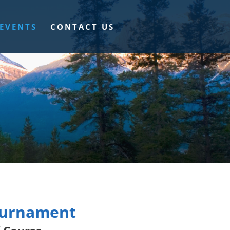
EVENTS
CONTACT US
Tournament