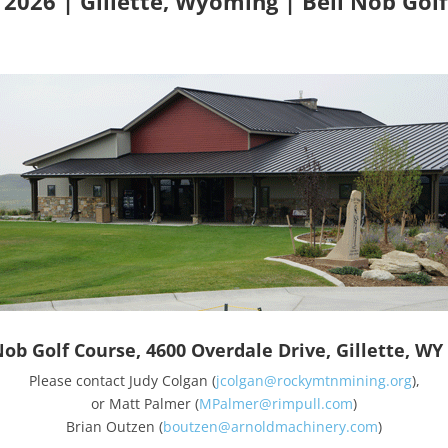
, 2026 | Gillette, Wyoming | Bell Nob Gol
Nob Golf Course, 4600 Overdale Drive, Gillette, WY
Please contact Judy Colgan (
jcolgan@rockymtnmining.org
),
or Matt Palmer (
MPalmer@rimpull.com
)
Brian Outzen (
boutzen@arnoldmachinery.com
)