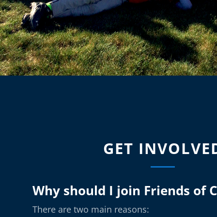
GET INVOLVE
Why should I join Friends of 
There are two main reasons: