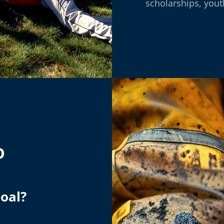
scholarships, you
D
Coal?