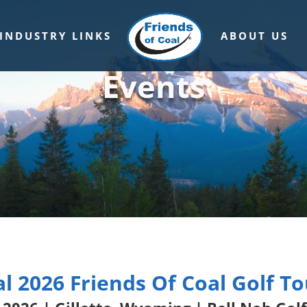
INDUSTRY LINKS
ABOUT US
Events
l 2026 Friends Of Coal Golf 