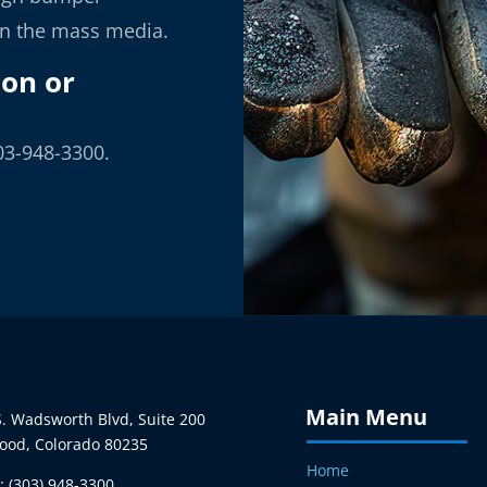
in the mass media.
ion or
03-948-3300.
Main Menu
. Wadsworth Blvd, Suite 200
ood, Colorado 80235
Home
 (303) 948-3300