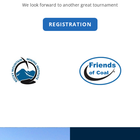
We look forward to another great tournament
REGISTRATION