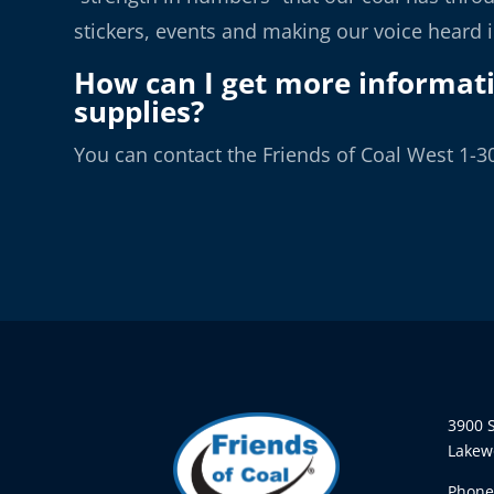
stickers, events and making our voice heard 
How can I get more informat
supplies?
You can contact the Friends of Coal West 1-3
3900 S
Lakew
Phone: