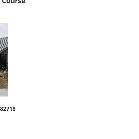
f Course
 82718