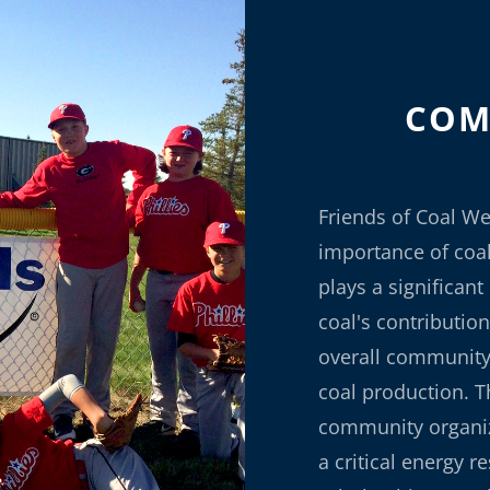
COM
Friends of Coal We
importance of coa
plays a significan
coal's contribution
overall community 
coal production. T
community organiz
a critical energy r