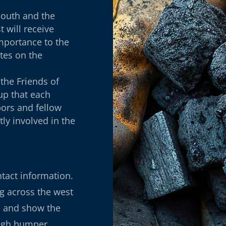
outh and the
 will receive
importance to the
tes on the
the Friends of
oup that each
ors and fellow
tly involved in the
ntact information.
ng across the west
p and show the
ough bumper