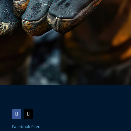
Facebook Feed