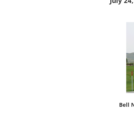
July 24
Bell 