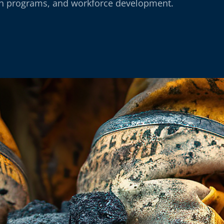
th programs, and workforce development.