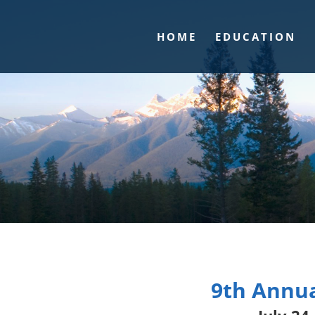
HOME
EDUCATION
9th Annua