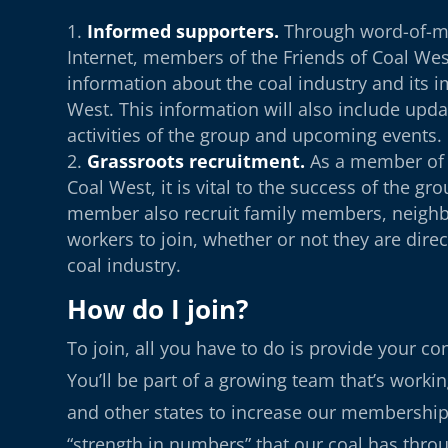
Informed supporters.
Through word-of-m
Internet, members of the Friends of Coal West
information about the coal industry and its 
West. This information will also include upda
activities of the group and upcoming events.
Grassroots recruitment.
As a member of 
Coal West, it is vital to the success of the gr
member also recruit family members, neighb
workers to join, whether or not they are direc
coal industry.
How do I join?
To join, all you have to do is provide your co
You’ll be part of a growing team that’s worki
and other states to increase our membershi
“strength in numbers” that our coal has thr