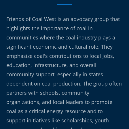
Friends of Coal West is an advocacy group that
highlights the importance of coal in
communities where the coal industry plays a
significant economic and cultural role. They
emphasize coal's contributions to local jobs,
education, infrastructure, and overall
community support, especially in states
dependent on coal production. The group often
partners with schools, community
organizations, and local leaders to promote
coal as a critical energy resource and to
support initiatives like scholarships, youth