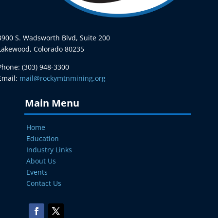
3900 S. Wadsworth Blvd, Suite 200
Lakewood, Colorado 80235
Phone: (303) 948-3300
Email:
mail@rockymtnmining.org
Main Menu
Home
Education
Industry Links
About Us
Events
Contact Us