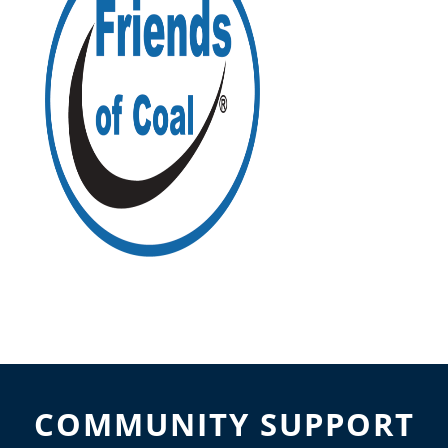
COMMUNITY SUPPORT