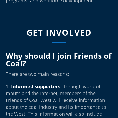
programs, and workforce development.
GET INVOLVED
Why should I join Friends of
Coal?
There are two main reasons:
Informed supporters.
Through word-of-
mouth and the Internet, members of the
Friends of Coal West will receive information
about the coal industry and its importance to
the West. This information will also include