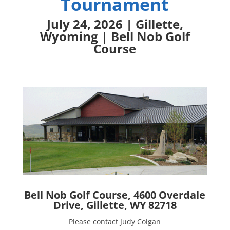
Tournament
July 24, 2026 | Gillette,
Wyoming | Bell Nob Golf
Course
Bell Nob Golf Course, 4600 Overdale
Drive, Gillette, WY 82718
Please contact Judy Colgan