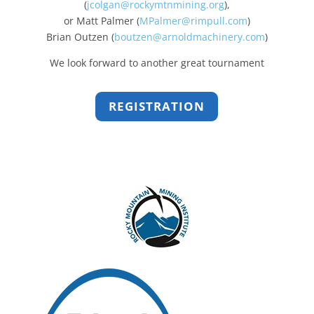
(
jcolgan@rockymtnmining.org
),
or Matt Palmer (
MPalmer@rimpull.com
)
Brian Outzen (
boutzen@arnoldmachinery.com
)
We look forward to another great tournament
REGISTRATION