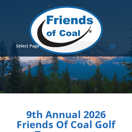
Events
Select Page
9th Annual 2026
Friends Of Coal Golf