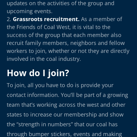
updates on the activities of the group and
upcoming events.
Grassroots recruitment.
As a member of
the Friends of Coal West, it is vital to the
success of the group that each member also
recruit family members, neighbors and fellow
workers to join, whether or not they are directly
involved in the coal industry.
How do I join?
To join, all you have to do is provide your
contact information. You’ll be part of a growing
team that’s working across the west and other
states to increase our membership and show
the “strength in numbers” that our coal has
through bumper stickers, events and making