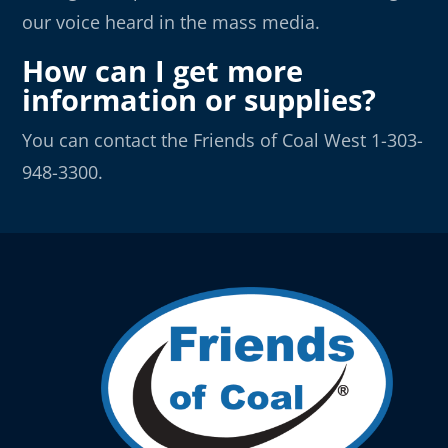
our voice heard in the mass media.
How can I get more
information or supplies?
You can contact the Friends of Coal West 1-303-
948-3300.